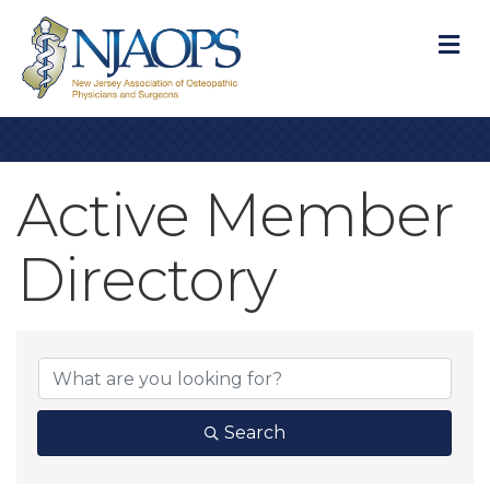
M
Active Member
Directory
Active Member D
Search