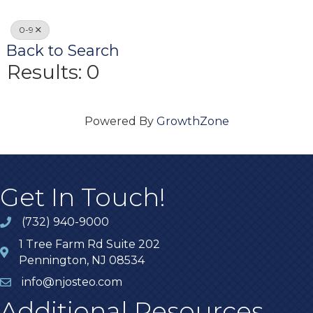
0-9
Back to Search
Results: 0
Powered By
GrowthZone
Get In Touch!
(732) 940-9000
1 Tree Farm Rd Suite 202
Pennington, NJ 08534
info@njosteo.com
Additional Resources