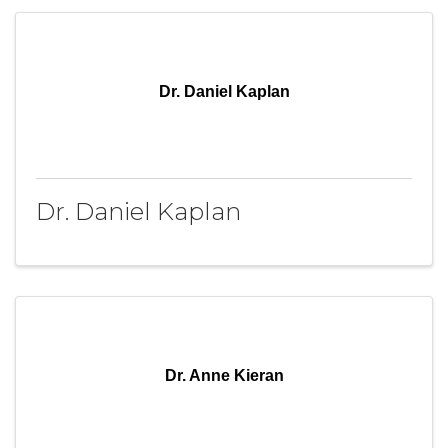
Dr. Daniel Kaplan
Dr. Daniel Kaplan
Dr. Anne Kieran