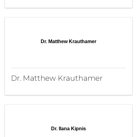
Dr. Matthew Krauthamer
Dr. Matthew Krauthamer
Dr. Ilana Kipnis