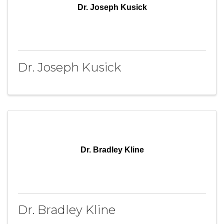
Dr. Joseph Kusick
Dr. Joseph Kusick
Dr. Bradley Kline
Dr. Bradley Kline