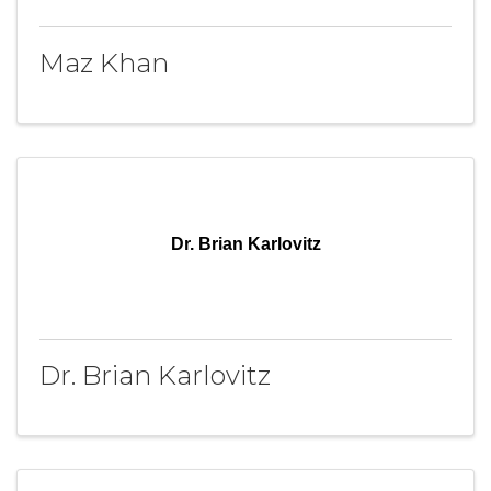
Maz Khan
Dr. Brian Karlovitz
Dr. Brian Karlovitz