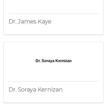
Dr. James Kaye
Dr. Soraya Kernizan
Dr. Soraya Kernizan