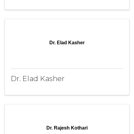
Dr. Elad Kasher
Dr. Elad Kasher
Dr. Rajesh Kothari