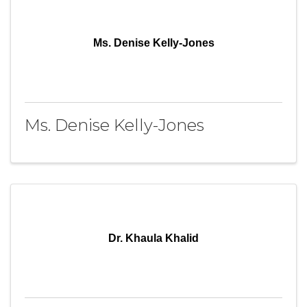
Ms. Denise Kelly-Jones
Ms. Denise Kelly-Jones
Dr. Khaula Khalid