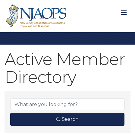
M
Active Member
Directory
Active Member D
Search