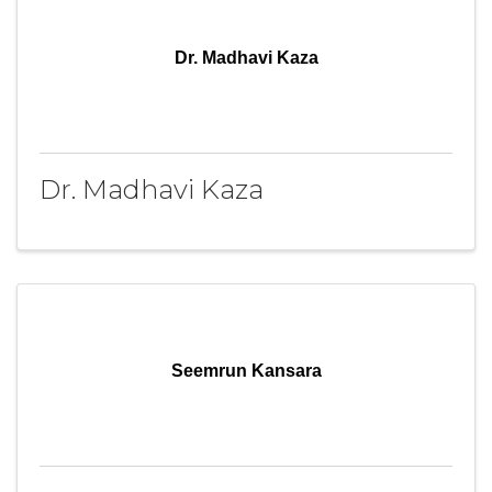
Dr. Madhavi Kaza
Dr. Madhavi Kaza
Seemrun Kansara