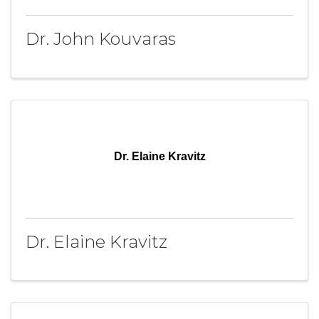
Dr. John Kouvaras
Dr. Elaine Kravitz
Dr. Elaine Kravitz