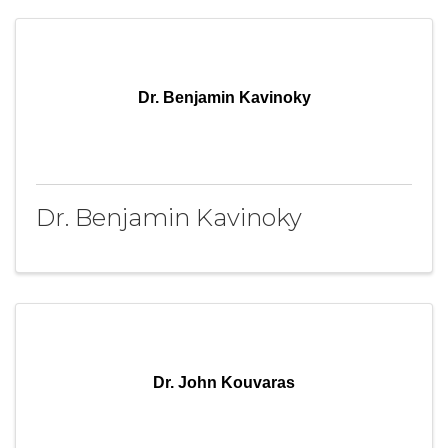
Dr. Benjamin Kavinoky
Dr. Benjamin Kavinoky
Dr. John Kouvaras