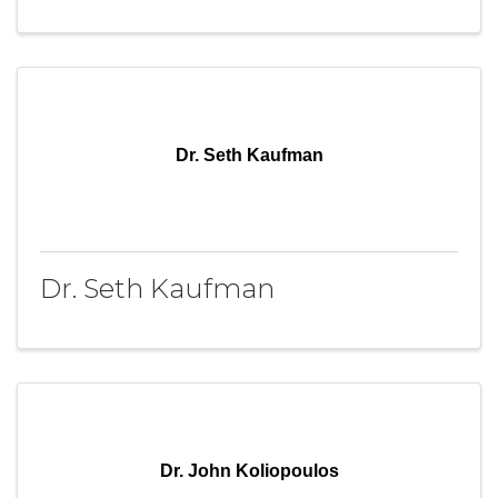
Dr. Seth Kaufman
Dr. Seth Kaufman
Dr. John Koliopoulos