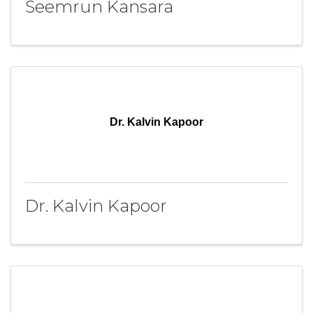
Seemrun Kansara
Dr. Kalvin Kapoor
Dr. Kalvin Kapoor