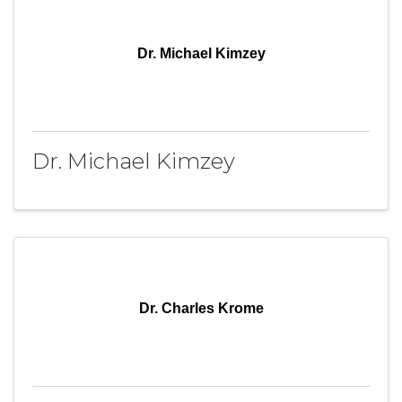
Dr. Michael Kimzey
Dr. Michael Kimzey
Dr. Charles Krome