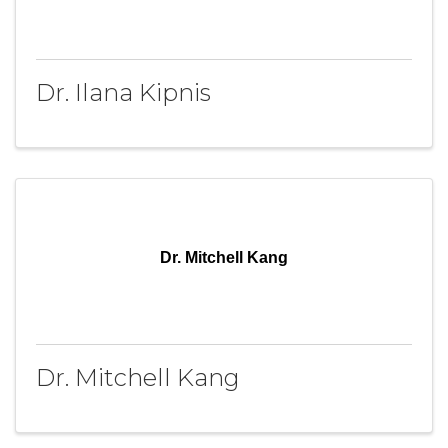
Dr. Ilana Kipnis
Dr. Mitchell Kang
Dr. Mitchell Kang