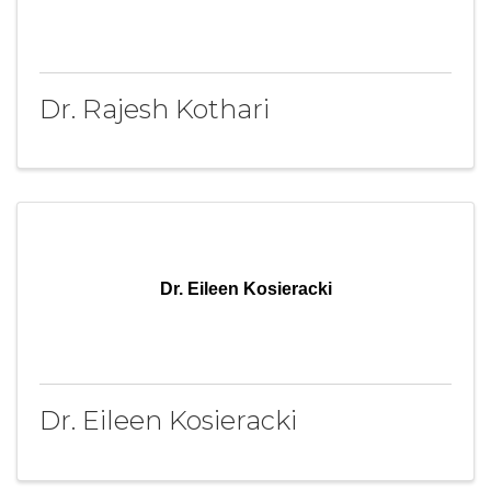
Dr. Rajesh Kothari
Dr. Eileen Kosieracki
Dr. Eileen Kosieracki