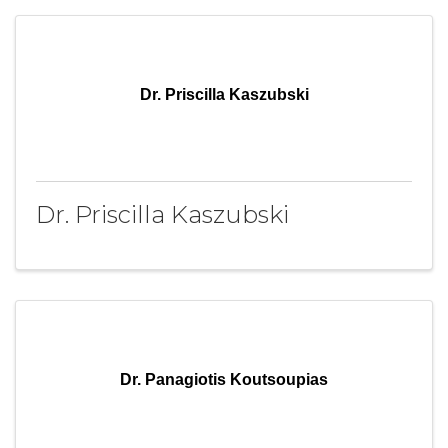
Dr. Priscilla Kaszubski
Dr. Priscilla Kaszubski
Dr. Panagiotis Koutsoupias