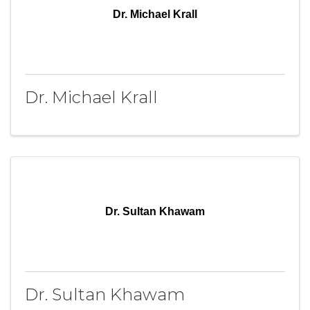
Dr. Michael Krall
Dr. Michael Krall
Dr. Sultan Khawam
Dr. Sultan Khawam