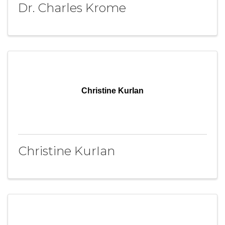
Dr. Charles Krome
Christine KurIan
Christine KurIan