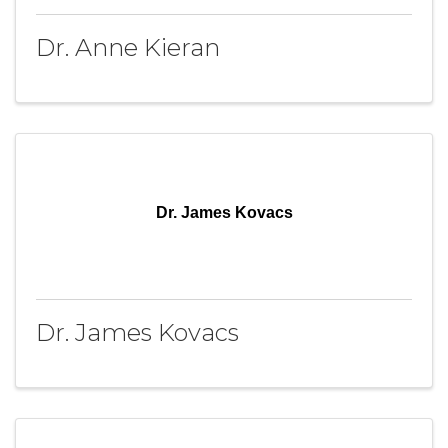
Dr. Anne Kieran
Dr. James Kovacs
Dr. James Kovacs