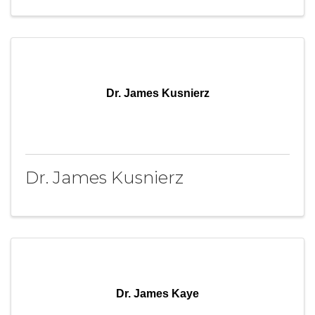
Dr. James Kusnierz
Dr. James Kusnierz
Dr. James Kaye