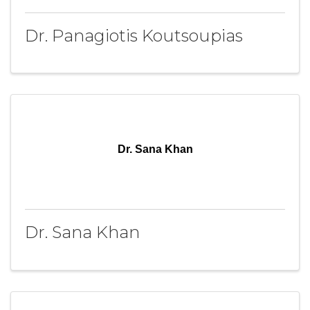
Dr. Panagiotis Koutsoupias
Dr. Sana Khan
Dr. Sana Khan