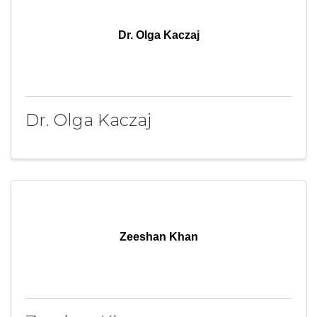
Dr. Olga Kaczaj
Dr. Olga Kaczaj
Zeeshan Khan