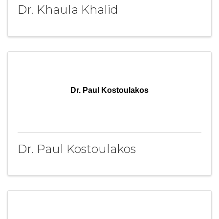
Dr. Khaula Khalid
Dr. Paul Kostoulakos
Dr. Paul Kostoulakos