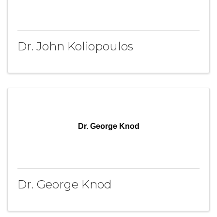
Dr. John Koliopoulos
Dr. George Knod
Dr. George Knod