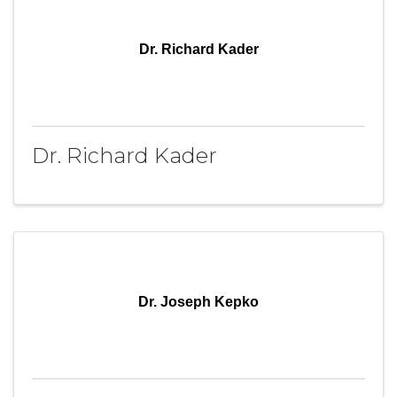
Dr. Richard Kader
Dr. Richard Kader
Dr. Joseph Kepko