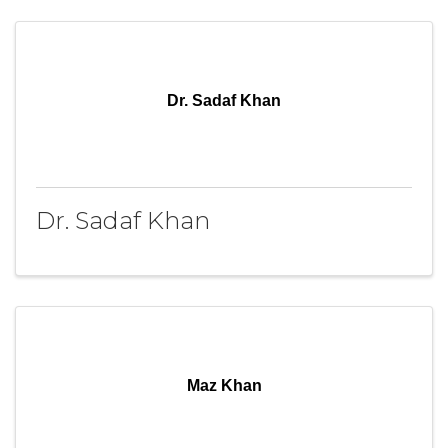
Dr. Sadaf Khan
Dr. Sadaf Khan
Maz Khan