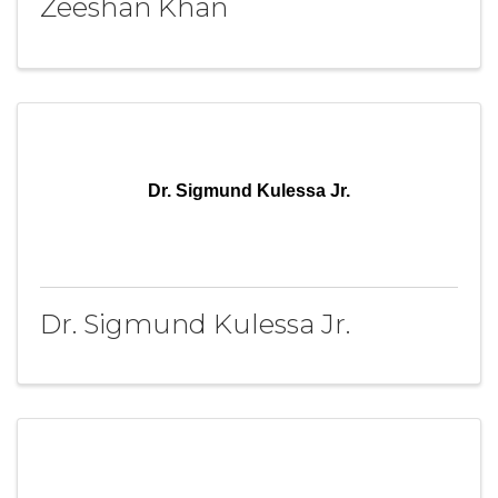
Zeeshan Khan
Dr. Sigmund Kulessa Jr.
Dr. Sigmund Kulessa Jr.