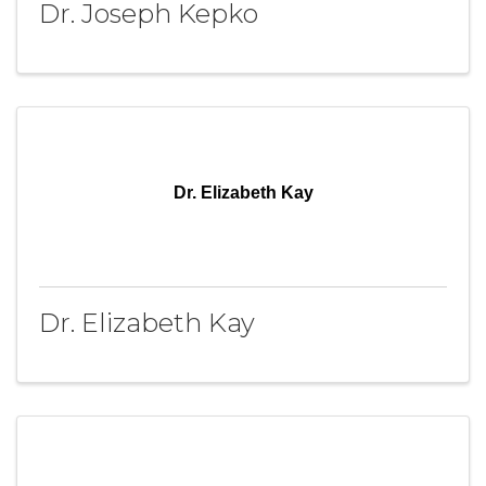
Dr. Joseph Kepko
Dr. Elizabeth Kay
Dr. Elizabeth Kay