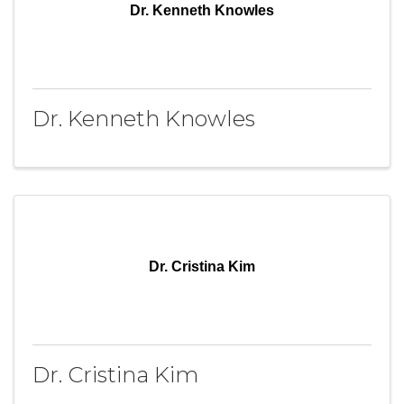
Dr. Kenneth Knowles
Dr. Kenneth Knowles
Dr. Cristina Kim
Dr. Cristina Kim