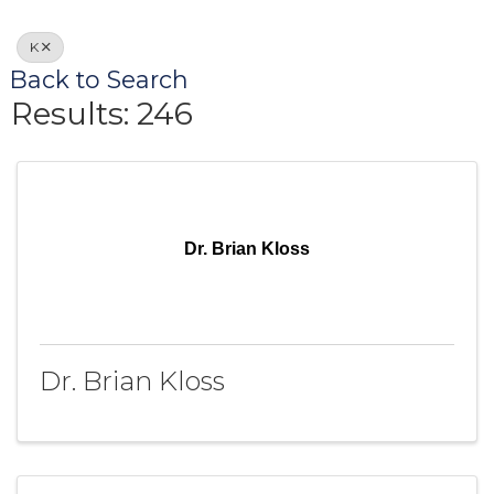
K
Back to Search
Results: 246
Dr. Brian Kloss
Dr. Brian Kloss