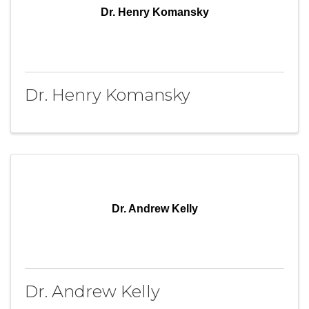
Dr. Henry Komansky
Dr. Henry Komansky
Dr. Andrew Kelly
Dr. Andrew Kelly