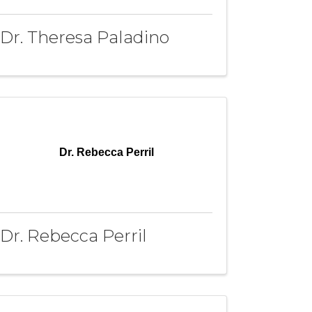
Dr. Theresa Paladino
Dr. Rebecca Perril
Dr. Rebecca Perril