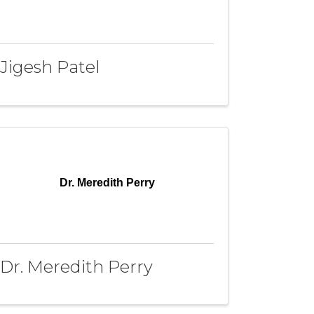
Jigesh Patel
Dr. Meredith Perry
Dr. Meredith Perry