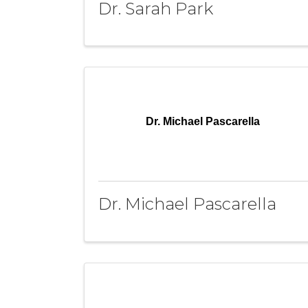
Dr. Sarah Park
Dr. Michael Pascarella
Dr. Michael Pascarella