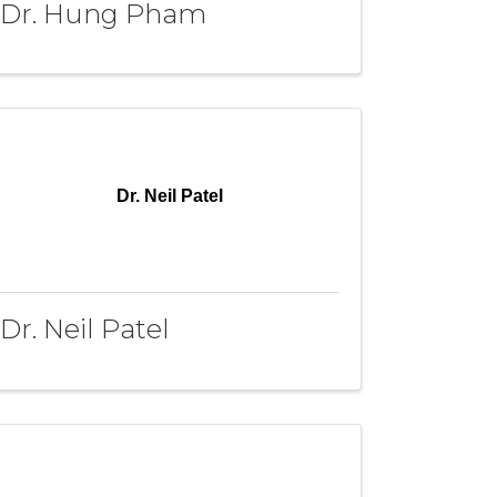
Dr. Hung Pham
Dr. Neil Patel
Dr. Neil Patel