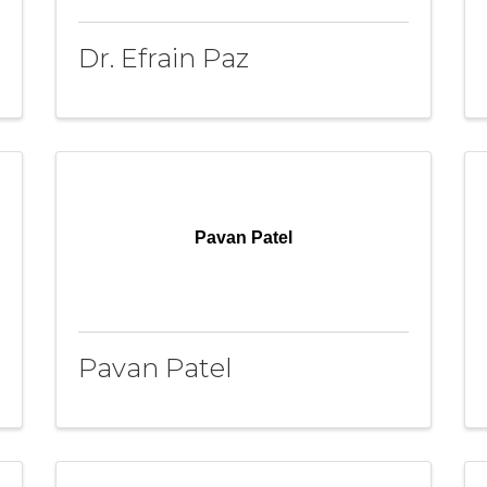
Dr. Efrain Paz
Pavan Patel
Pavan Patel