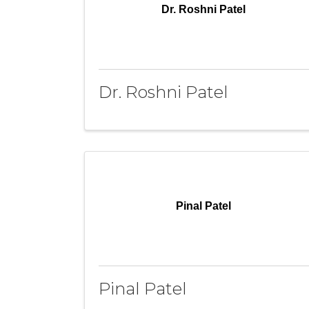
Dr. Roshni Patel
Dr. Roshni Patel
Pinal Patel
Pinal Patel