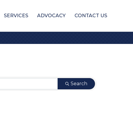
SERVICES
ADVOCACY
CONTACT US
Search