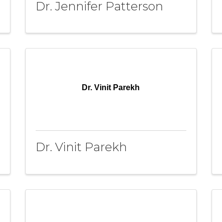
Dr. Jennifer Patterson
Dr. Vinit Parekh
Dr. Vinit Parekh