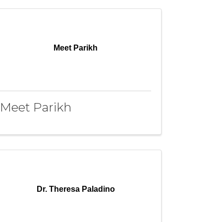
Meet Parikh
Meet Parikh
Dr. Theresa Paladino