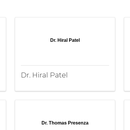
Dr. Hiral Patel
Dr. Hiral Patel
Dr. Thomas Presenza