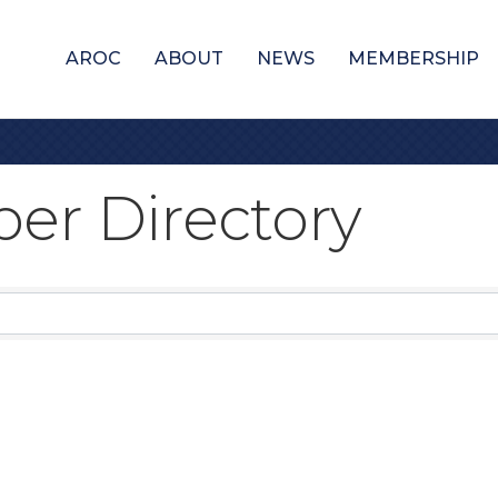
AROC
ABOUT
NEWS
MEMBERSHIP
er Directory
er Directory