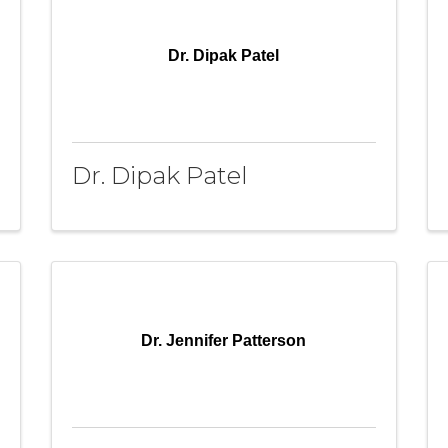
Dr. Dipak Patel
Dr. Dipak Patel
Dr. Jennifer Patterson