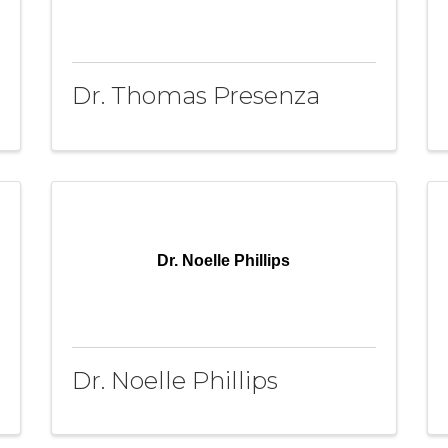
Dr. Thomas Presenza
Dr. Noelle Phillips
Dr. Noelle Phillips