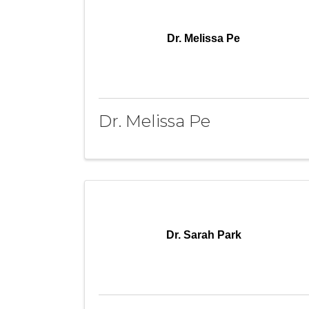
Dr. Melissa Pe
Dr. Melissa Pe
Dr. Sarah Park