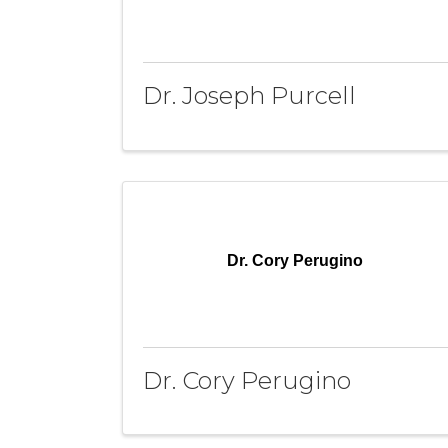
Dr. Joseph Purcell
Dr. Cory Perugino
Dr. Cory Perugino