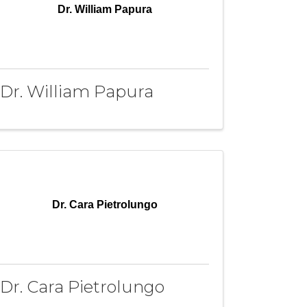
Dr. William Papura
Dr. William Papura
Dr. Cara Pietrolungo
Dr. Cara Pietrolungo