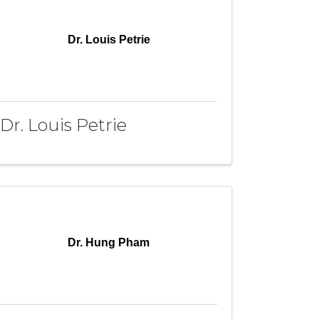
Dr. Louis Petrie
Dr. Louis Petrie
Dr. Hung Pham