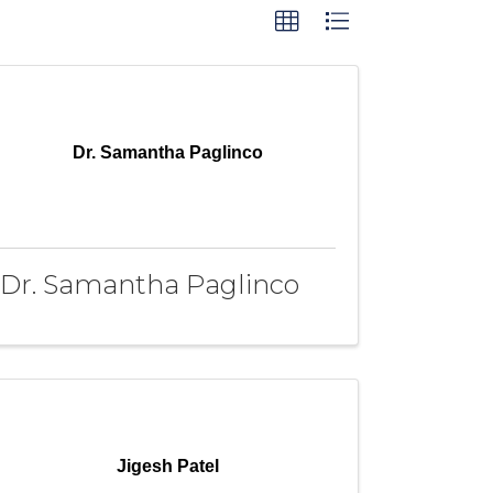
Dr. Samantha Paglinco
Dr. Samantha Paglinco
Jigesh Patel