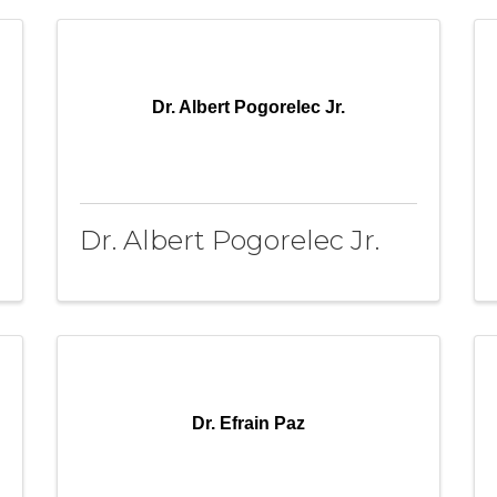
Dr. Albert Pogorelec Jr.
Dr. Albert Pogorelec Jr.
Dr. Efrain Paz