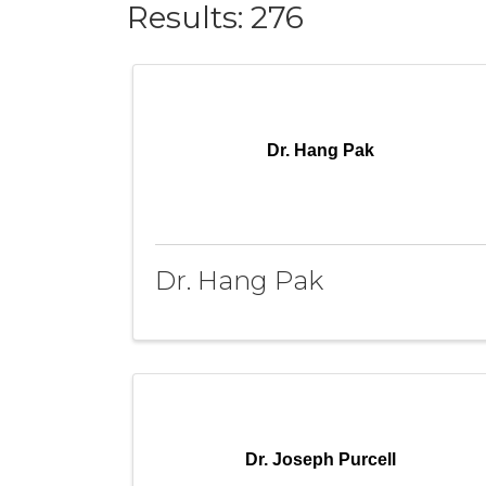
Results: 276
Dr. Hang Pak
Dr. Hang Pak
Dr. Joseph Purcell