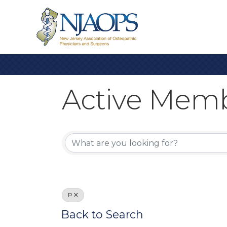
Active Memb
Active Memb
P
Back to Search