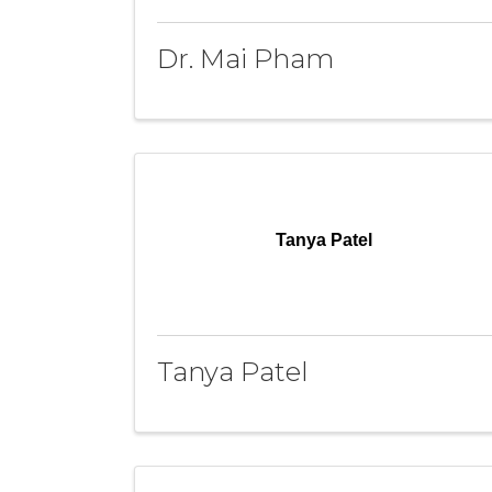
Dr. Mai Pham
Tanya Patel
Tanya Patel