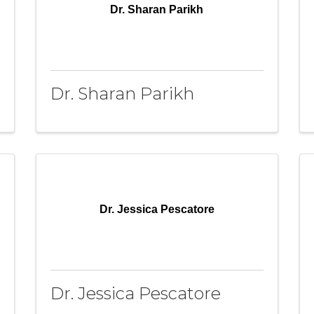
Dr. Sharan Parikh
Dr. Sharan Parikh
Dr. Jessica Pescatore
Dr. Jessica Pescatore