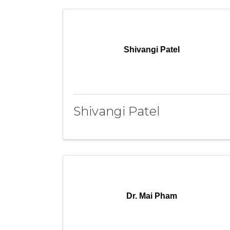
Shivangi Patel
Shivangi Patel
Dr. Mai Pham