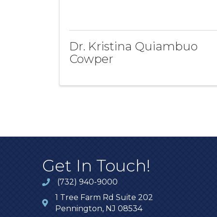
Dr. Kristina Quiambuo
Cowper
Get In Touch!
(732) 940-9000
1 Tree Farm Rd Suite 202
Pennington, NJ 08534