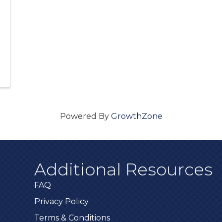
Powered By
GrowthZone
Additional Resources
FAQ
Privacy Policy
Terms & Conditions