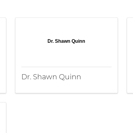
Dr. Shawn Quinn
Dr. Shawn Quinn