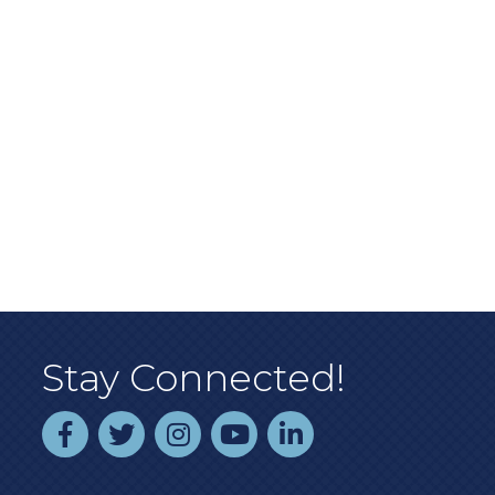
Stay Connected!
facebook
twitter
instagram
youtube
linked In