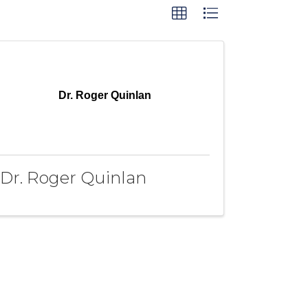
Dr. Roger Quinlan
Dr. Roger Quinlan