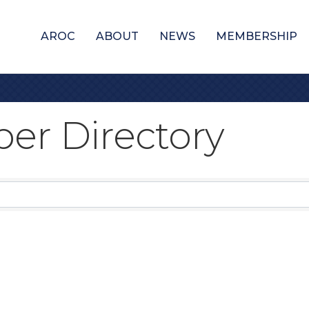
AROC
ABOUT
NEWS
MEMBERSHIP
er Directory
er Directory