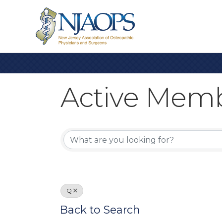
Active Memb
Active Memb
Q
Back to Search