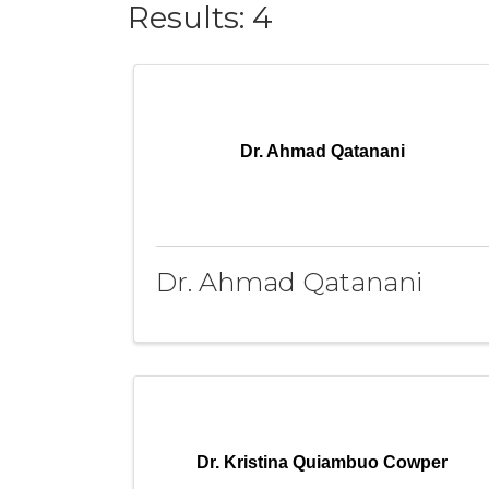
Results: 4
Dr. Ahmad Qatanani
Dr. Ahmad Qatanani
Dr. Kristina Quiambuo Cowper