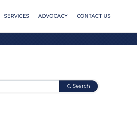
SERVICES
ADVOCACY
CONTACT US
Search