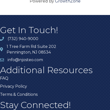
Powered By
GrowthZone
Get In Touch!
(732) 940-9000
1 Tree Farm Rd Suite 202
Pennington, NJ 08534
info@njosteo.com
Additional Resources
FAQ
Privacy Policy
Terms & Conditions
Stay Connected!