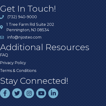
Get In Touch!
(732) 940-9000
1 Tree Farm Rd Suite 202
Pennington, NJ 08534
info@njosteo.com
Additional Resources
FAQ
Privacy Policy
Terms & Conditions
Stay Connected!
facebook
twitter
instagram
youtube
linked In