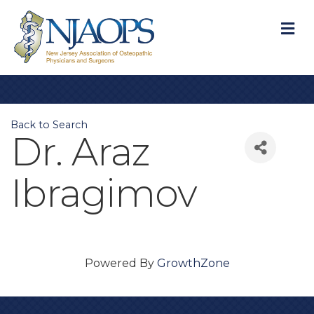
M
Back to Search
Dr. Araz
Ibragimov
Powered By
GrowthZone