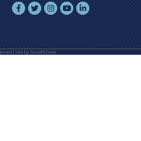
facebook
twitter
instagram
youtube
linked In
erved | Site by
GrowthZone