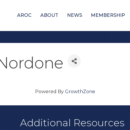
AROC
ABOUT
NEWS
MEMBERSHIP
e Nordone
Powered By
GrowthZone
Additional Resources