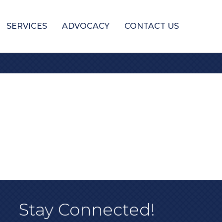
SERVICES
ADVOCACY
CONTACT US
Stay Connected!