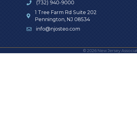
(732) 940-9000
1 Tree Farm Rd Suite 202
Pennington, NJ 08534
info@njosteo.com
©
2026
New Jersey Associat