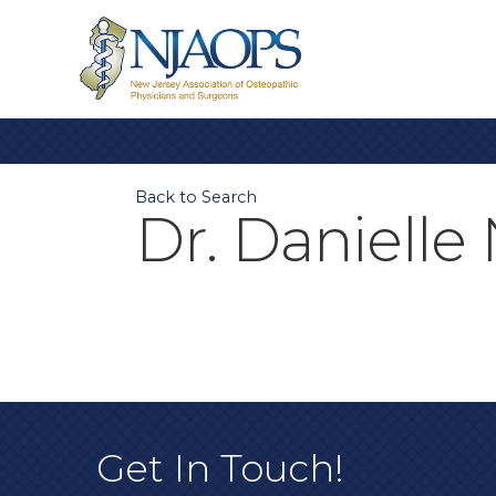
Back to Search
Dr. Daniell
Get In Touch!