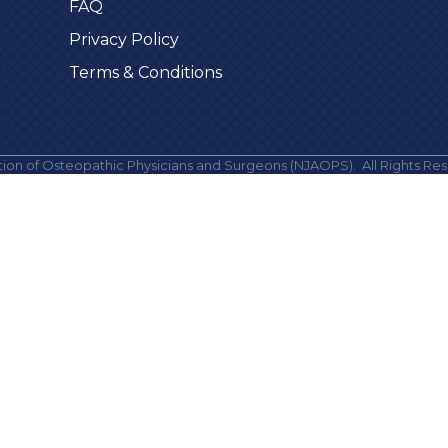
FAQ
Privacy Policy
Terms & Conditions
ion of Osteopathic Physicians and Surgeons (NJAOPS).
All Rights Res