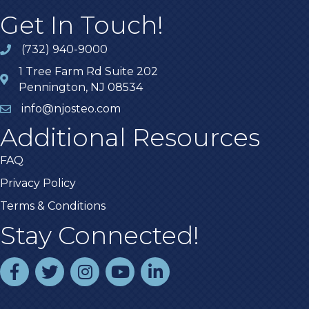
Get In Touch!
(732) 940-9000
1 Tree Farm Rd Suite 202
Pennington, NJ 08534
info@njosteo.com
Additional Resources
FAQ
Privacy Policy
Terms & Conditions
Stay Connected!
facebook
twitter
instagram
youtube
linked In