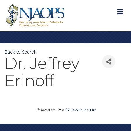
M
Back to Search
Dr. Jeffrey
Erinoff
Powered By
GrowthZone