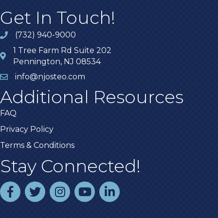
Get In Touch!
(732) 940-9000
1 Tree Farm Rd Suite 202
Pennington, NJ 08534
info@njosteo.com
Additional Resources
FAQ
Privacy Policy
Terms & Conditions
Stay Connected!
facebook
twitter
instagram
youtube
linked In