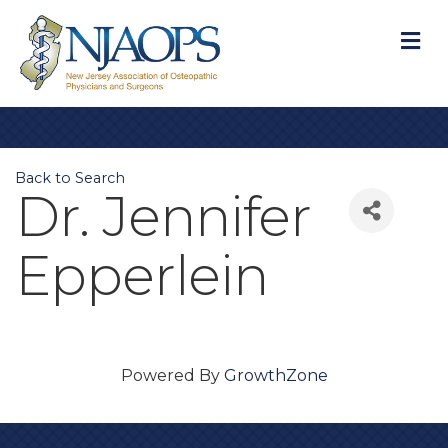
M
Back to Search
Dr. Jennifer
Epperlein
Powered By
GrowthZone