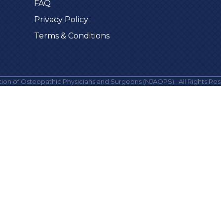
FAQ
Privacy Policy
Terms & Conditions
ion of Osteopathic Physicians and Surgeons (NJAOPS).
All Rights Res