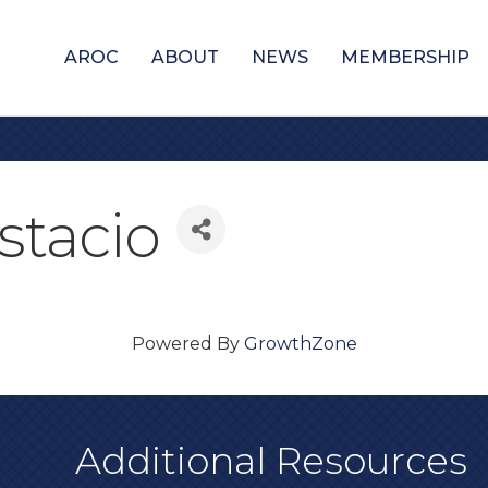
AROC
ABOUT
NEWS
MEMBERSHIP
stacio
Powered By
GrowthZone
Additional Resources