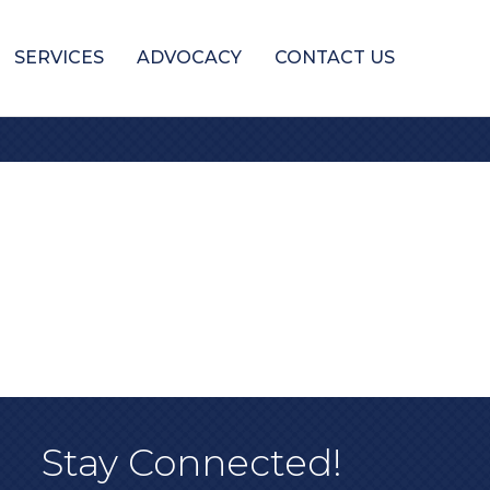
SERVICES
ADVOCACY
CONTACT US
Stay Connected!