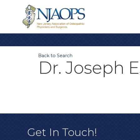
Back to Search
Dr. Joseph E
Get In Touch!