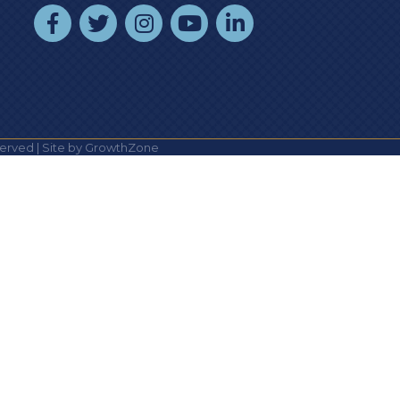
facebook
twitter
instagram
youtube
linked In
erved | Site by
GrowthZone