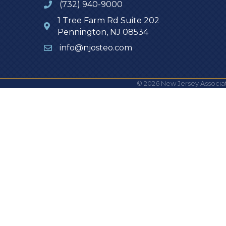
(732) 940-9000
1 Tree Farm Rd Suite 202
Pennington, NJ 08534
info@njosteo.com
©
2026
New Jersey Associat