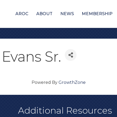
AROC
ABOUT
NEWS
MEMBERSHIP
Evans Sr.
Powered By
GrowthZone
Additional Resources