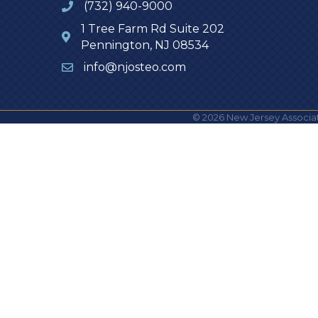
(732) 940-9000
1 Tree Farm Rd Suite 202
Pennington, NJ 08534
info@njosteo.com
©
2026
New Jersey Associat