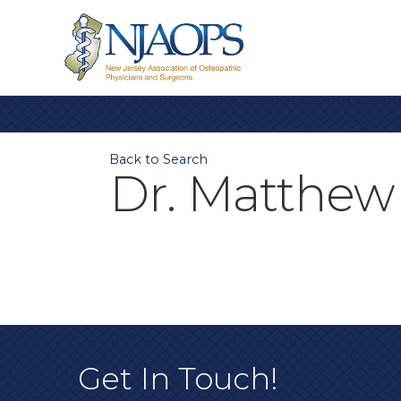
Back to Search
Dr. Matthew 
Get In Touch!