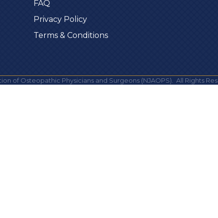
FAQ
Privacy Policy
Terms & Conditions
ion of Osteopathic Physicians and Surgeons (NJAOPS).
All Rights Res