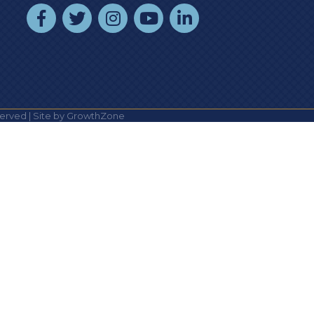
facebook
twitter
instagram
youtube
linked In
erved | Site by
GrowthZone