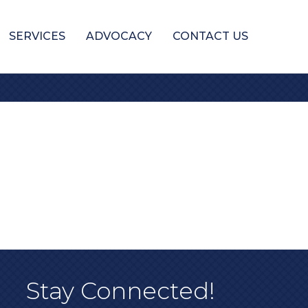
SERVICES
ADVOCACY
CONTACT US
Stay Connected!