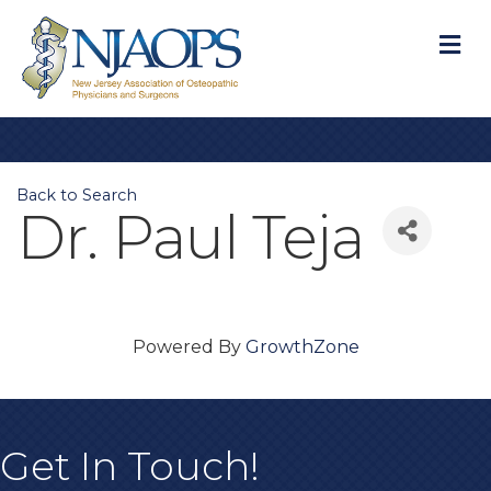
M
Back to Search
Dr. Paul Teja
Powered By
GrowthZone
Get In Touch!