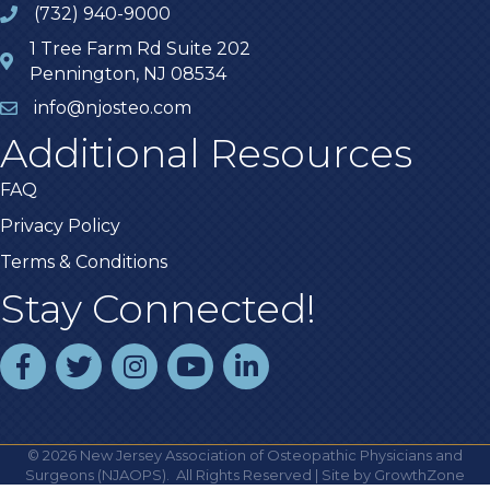
(732) 940-9000
1 Tree Farm Rd Suite 202
Pennington, NJ 08534
info@njosteo.com
Additional Resources
FAQ
Privacy Policy
Terms & Conditions
Stay Connected!
facebook
twitter
instagram
youtube
linked In
©
2026
New Jersey Association of Osteopathic Physicians and
Surgeons (NJAOPS).
All Rights Reserved | Site by
GrowthZone