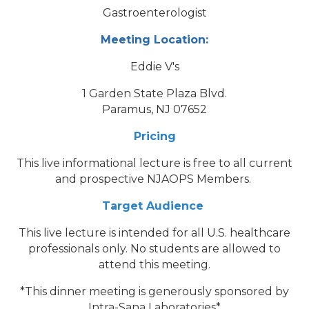
Gastroenterologist
Meeting Location:
Eddie V's
1 Garden State Plaza Blvd.
Paramus, NJ 07652
Pricing
This live informational lecture is free to all current
and prospective NJAOPS Members.
Target Audience
This live lecture is intended for all U.S. healthcare
professionals only. No students are allowed to
attend this meeting.
*This dinner meeting is generously sponsored by
Intra-Sana Laboratories*