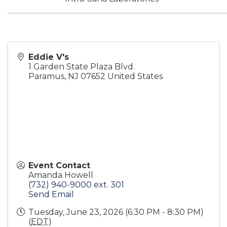
Eddie V's
1 Garden State Plaza Blvd.
Paramus
,
NJ
07652
United States
Event Contact
Amanda Howell
(732) 940-9000 ext. 301
Send Email
Tuesday, June 23, 2026 (6:30 PM - 8:30 PM)
(
EDT
)