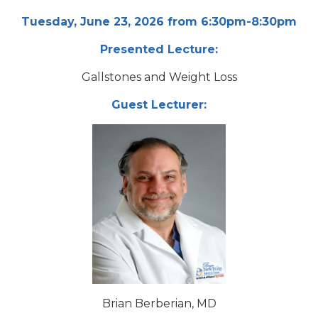
Tuesday, June 23, 2026 from 6:30pm-8:30pm
Presented Lecture:
Gallstones and Weight Loss
Guest Lecturer:
Brian Berberian, MD