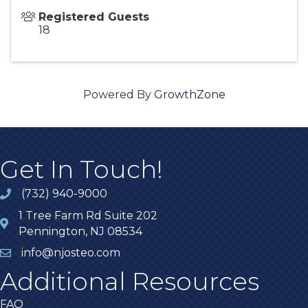
Registered Guests
18
Powered By
GrowthZone
Get In Touch!
(732) 940-9000
1 Tree Farm Rd Suite 202
Pennington, NJ 08534
info@njosteo.com
Additional Resources
FAQ