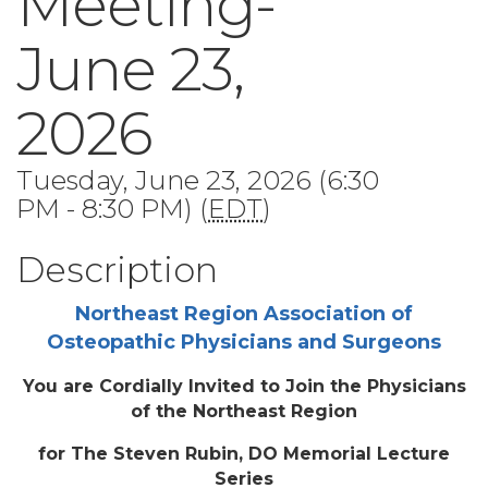
Meeting-
June 23,
2026
Tuesday, June 23, 2026 (6:30
PM - 8:30 PM) (
EDT
)
Description
Northeast Region Association of
Osteopathic Physicians and Surgeons
You are Cordially Invited to Join the Physicians
of the Northeast Region
for The Steven Rubin, DO Memorial Lecture
Series