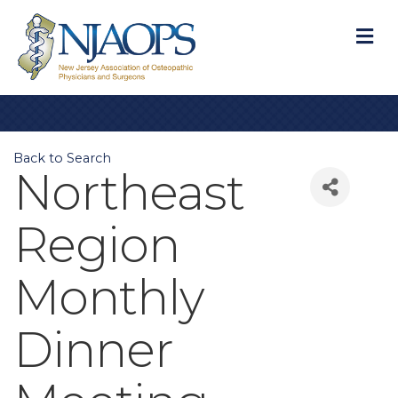
M
Back to Search
Northeast
Region
Monthly
Dinner